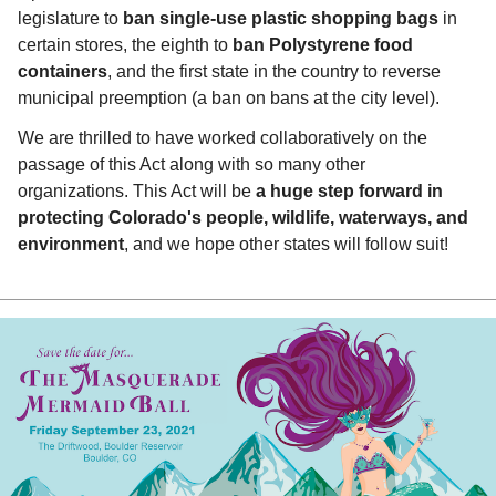
legislature to
ban single-use plastic shopping bags
in
certain stores, the eighth to
ban Polystyrene food
containers
, and the first state in the country to reverse
municipal preemption (a ban on bans at the city level).
We are thrilled to have worked collaboratively on the
passage of this Act along with so many other
organizations. This Act will be
a huge step forward in
protecting Colorado's people, wildlife, waterways, and
environment
, and we hope other states will follow suit!