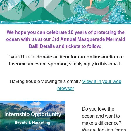
We hope you can celebrate 10 years of protecting the
ocean with us at our 3rd Annual Masquerade Mermaid
Ball! Details and tickets to follow.
If you'd like to
donate an item for our online auction or
become an event sponsor
, simply reply to this email.
Having trouble viewing this email?
View it in your web
browser
Do you love the
ocean and want to
make a difference?
We are looking for an