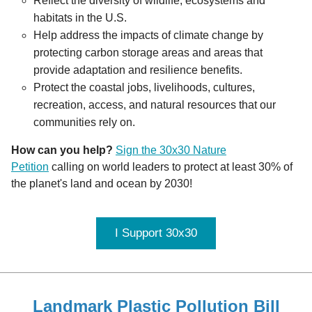
Reflect the diversity of wildlife, ecosystems and 
habitats in the U.S.
Help address the impacts of climate change by 
protecting carbon storage areas and areas that 
provide adaptation and resilience benefits.
Protect the coastal jobs, livelihoods, cultures, 
recreation, access, and natural resources that our 
communities rely on.
How can you help?
Sign the 30x30 Nature
Petition
calling on world leaders to protect at least 30% of
the planet's land and ocean by 2030!
I Support 30x30
Landmark Plastic Pollution Bill