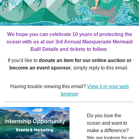
We hope you can celebrate 10 years of protecting the
ocean with us at our 3rd Annual Masquerade Mermaid
Ball! Details and tickets to follow.
If you'd like to
donate an item for our online auction or
become an event sponsor
, simply reply to this email.
Having trouble viewing this email?
View it in your web
browser
Do you love the
ocean and want to
make a difference?
We are looking for an