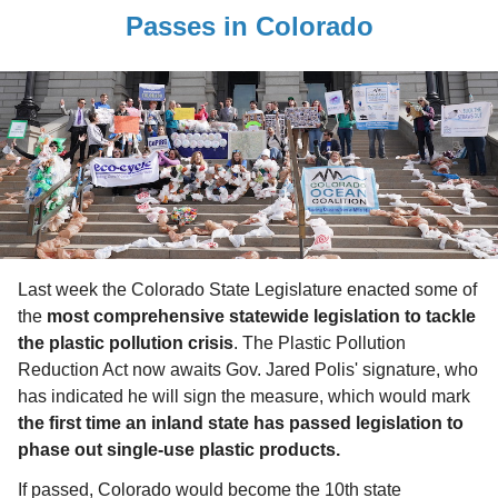
Passes in Colorado
Last week the Colorado State Legislature enacted some of
the
most comprehensive statewide legislation to tackle
the plastic pollution crisis
. The Plastic Pollution
Reduction Act now awaits Gov. Jared Polis' signature, who
has indicated he will sign the measure, which would mark
the first time an inland state has passed legislation to
phase out single-use plastic products.
If passed, Colorado would become the 10th state