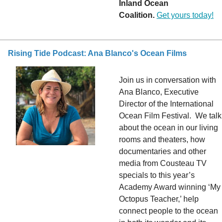
Inland Ocean
Coalition.
Get yours today!
Rising Tide Podcast: Ana Blanco's Ocean Films
Join us in conversation with
Ana Blanco, Executive
Director of the International
Ocean Film Festival. We talk
about the ocean in our living
rooms and theaters, how
documentaries and other
media from Cousteau TV
specials to this year’s
Academy Award winning ‘My
Octopus Teacher,’ help
connect people to the ocean