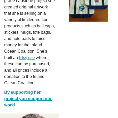
grade capstone project she
created original artwork
that she is selling on a
variety of limited-edition
products such as ball caps,
stickers, mugs, tote bags,
and note pads to raise
money for the Inland
Ocean Coalition. She's
built an
Etsy site
where
these can be purchased,
and all prices include a
donation to the Inland
Ocean Coalition.
By supporting her
project you support our
work!