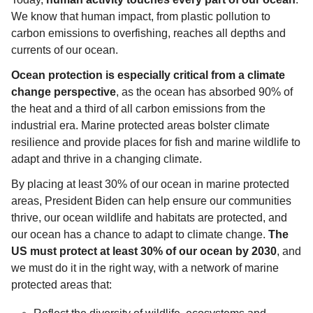
We know that human impact, from plastic pollution to 
carbon emissions to overfishing, reaches all depths and 
currents of our ocean.
Ocean protection is especially critical from a climate 
change perspective
, as the ocean has absorbed 90% of 
the heat and a third of all carbon emissions from the 
industrial era. Marine protected areas bolster climate 
resilience and provide places for fish and marine wildlife to 
adapt and thrive in a changing climate. 
By placing at least 30% of our ocean in marine protected 
areas, President Biden can help ensure our communities 
thrive, our ocean wildlife and habitats are protected, and 
our ocean has a chance to adapt to climate change. 
The 
US must protect at least 30% of our ocean by 2030
, and 
we must do it in the right way, with a network of marine 
protected areas that: 