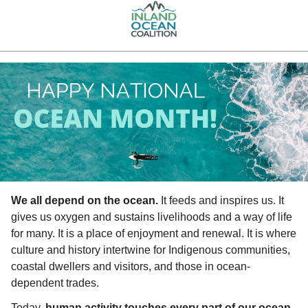
We all depend on the ocean.
 It feeds and inspires us. It 
gives us oxygen and sustains livelihoods and a way of life 
for many. It is a place of enjoyment and renewal. It is where 
culture and history intertwine for Indigenous communities, 
coastal dwellers and visitors, and those in ocean-
dependent trades.
Today, 
human activity touches every part of our ocean
. 