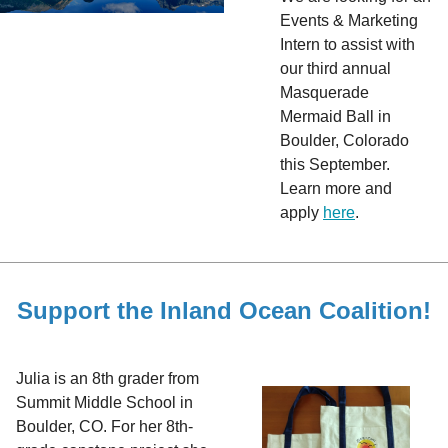
Events & Marketing
Intern to assist with
our third annual
Masquerade
Mermaid Ball in
Boulder, Colorado
this September.
Learn more and
apply
here
.
Support the Inland Ocean Coalition!
Julia is an 8th grader from
Summit Middle School in
Boulder, CO. For her 8th-