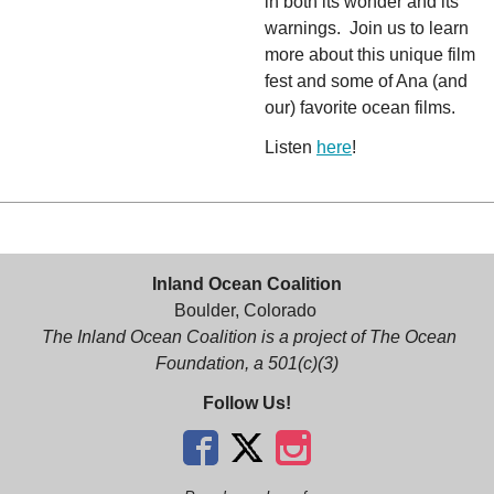
in both its wonder and its
warnings. Join us to learn
more about this unique film
fest and some of Ana (and
our) favorite ocean films.
Listen
here
!
Inland Ocean Coalition
Boulder, Colorado
The Inland Ocean Coalition is a project of The Ocean
Foundation, a 501(c)(3)
Follow Us!