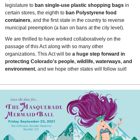
legislature to
ban single-use plastic shopping bags
in
certain stores, the eighth to
ban Polystyrene food
containers
, and the first state in the country to reverse
municipal preemption (a ban on bans at the city level).
We are thrilled to have worked collaboratively on the
passage of this Act along with so many other
organizations. This Act will be
a huge step forward in
protecting Colorado's people, wildlife, waterways, and
environment
, and we hope other states will follow suit!