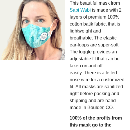
This beautiful mask from
Sabi Wabi
is made with 2
layers of premium 100%
cotton batik fabric, that is
lightweight and
breathable. The elastic
ear-loops are super-soft.
The toggle provides an
adjustable fit that can be
taken on and off
easily. There is a felted
nose wire for a customized
fit. All masks are sanitized
right before packing and
shipping and are hand
made in Boulder, CO.
100% of the profits from
this mask go to the